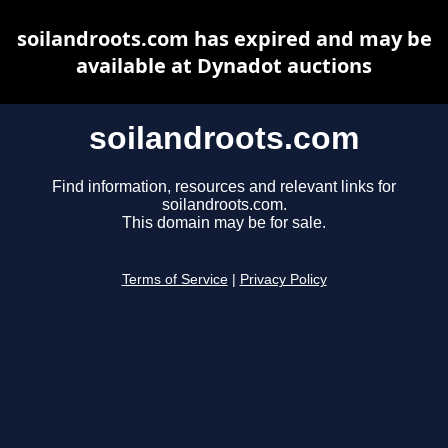
soilandroots.com has expired and may be
available at Dynadot auctions
soilandroots.com
Find information, resources and relevant links for
soilandroots.com.
This domain may be for sale.
Terms of Service
|
Privacy Policy