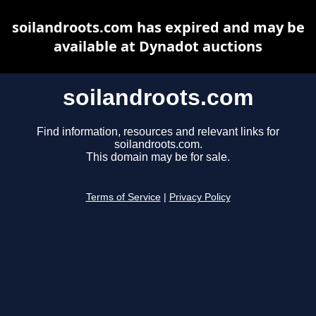
soilandroots.com has expired and may be
available at Dynadot auctions
soilandroots.com
Find information, resources and relevant links for
soilandroots.com.
This domain may be for sale.
Terms of Service
|
Privacy Policy