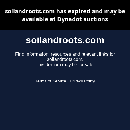
soilandroots.com has expired and may be
available at Dynadot auctions
soilandroots.com
Find information, resources and relevant links for
soilandroots.com.
This domain may be for sale.
Terms of Service
|
Privacy Policy